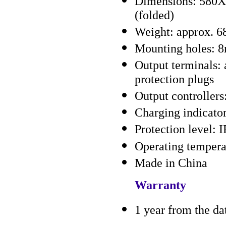
Dimensions: 580
(folded)
Weight: approx. 68
Mounting holes: 
Output terminals:
protection plugs
Output controlle
Charging indicato
Protection level: 
Operating tempera
Made in China
Warranty
1 year from the da