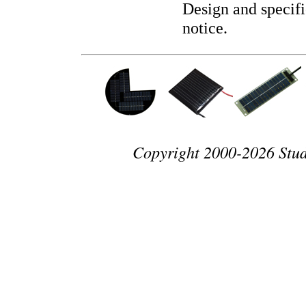
Design and specifi
notice.
Copyright 2000-2026 Studio