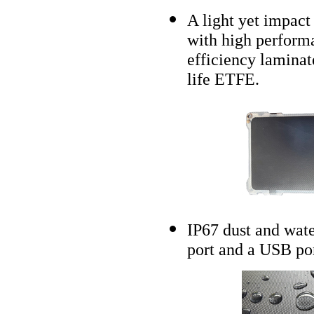
A light yet impact 
with high performa
efficiency laminat
life ETFE.
IP67 dust and wat
port and a USB por