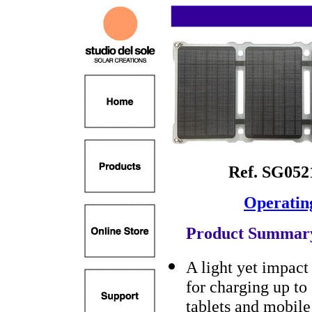
Ref. SG05
Operatin
Product Summar
A light yet impact 
for charging up to
tablets and mobile 