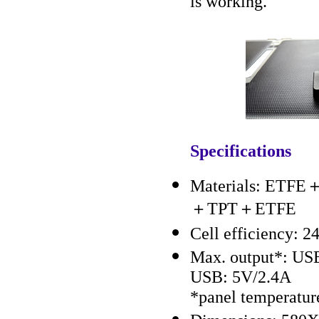
is working.
Specifications
Materials: ETFE＋
＋TPT＋ETFE
Cell efficiency: 
Max. output*: US
USB: 5V/2.4A
*panel temperatu