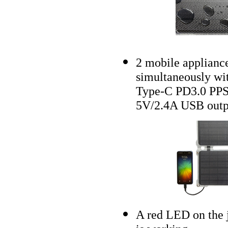
2 mobile appliance
simultaneously w
Type-C PD3.0 PP
5V/2.4A USB outp
A red LED on the j