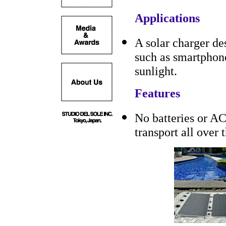
Applications
A solar charger de
such as smartphone
sunlight.
Features
No batteries or AC
transport all over 